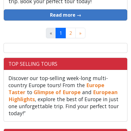
trip. Book your perfect tour today!
Read more →
«
1
2
»
TOP SELLING TOURS
Discover our top-selling week-long multi-
country Europe tours! From the
Europe
Taster
to
Glimpse of Europe
and
European
Highlights
, explore the best of Europe in just
one unforgettable trip. Find your perfect tour
today!”