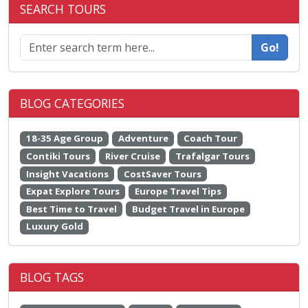
SEARCH TOURS
Go!
BLOG CATEGORIES
18-35 Age Group
Adventure
Coach Tour
Contiki Tours
River Cruise
Trafalgar Tours
Insight Vacations
CostSaver Tours
Expat Explore Tours
Europe Travel Tips
Best Time to Travel
Budget Travel in Europe
Luxury Gold
BLOG TAGS