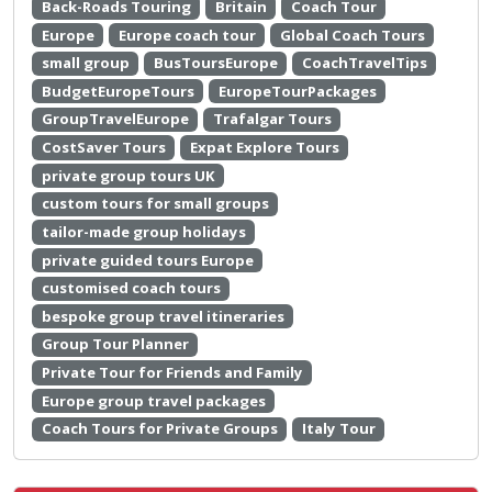
Back-Roads Touring
Britain
Coach Tour
Europe
Europe coach tour
Global Coach Tours
small group
BusToursEurope
CoachTravelTips
BudgetEuropeTours
EuropeTourPackages
GroupTravelEurope
Trafalgar Tours
CostSaver Tours
Expat Explore Tours
private group tours UK
custom tours for small groups
tailor-made group holidays
private guided tours Europe
customised coach tours
bespoke group travel itineraries
Group Tour Planner
Private Tour for Friends and Family
Europe group travel packages
Coach Tours for Private Groups
Italy Tour