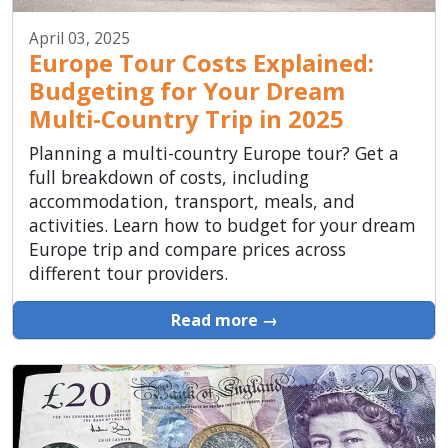
April 03, 2025
Europe Tour Costs Explained:
Budgeting for Your Dream
Multi-Country Trip in 2025
Planning a multi-country Europe tour? Get a
full breakdown of costs, including
accommodation, transport, meals, and
activities. Learn how to budget for your dream
Europe trip and compare prices across
different tour providers.
Read more →