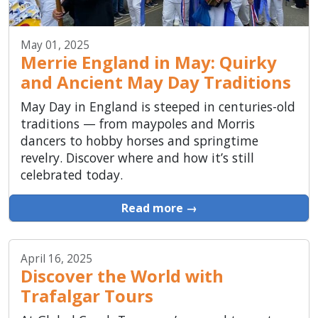
May 01, 2025
Merrie England in May: Quirky
and Ancient May Day Traditions
May Day in England is steeped in centuries-old
traditions — from maypoles and Morris
dancers to hobby horses and springtime
revelry. Discover where and how it’s still
celebrated today.
Read more →
April 16, 2025
Discover the World with
Trafalgar Tours