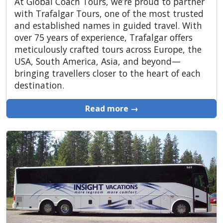
At Global Coach Tours, we’re proud to partner
with Trafalgar Tours, one of the most trusted
and established names in guided travel. With
over 75 years of experience, Trafalgar offers
meticulously crafted tours across Europe, the
USA, South America, Asia, and beyond—
bringing travellers closer to the heart of each
destination.
Read more →