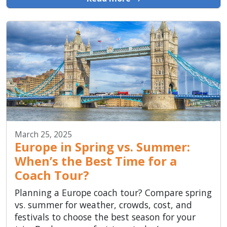
March 25, 2025
Europe in Spring vs. Summer:
When’s the Best Time for a
Coach Tour?
Planning a Europe coach tour? Compare spring
vs. summer for weather, crowds, cost, and
festivals to choose the best season for your