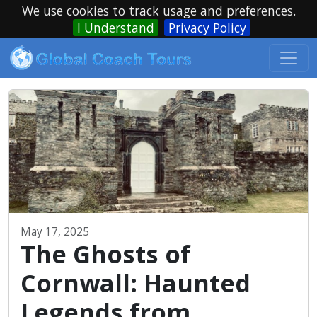
We use cookies to track usage and preferences.
I Understand
Privacy Policy
May 17, 2025
The Ghosts of
Cornwall: Haunted
Legends from