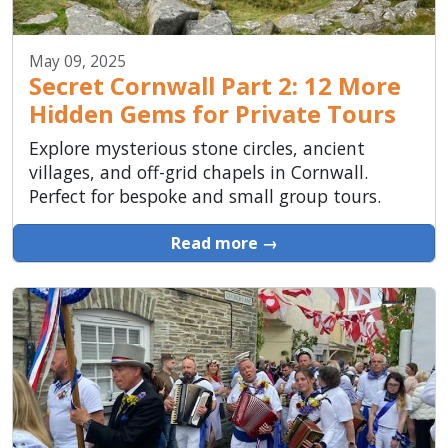
May 09, 2025
Secret Cornwall Part 2: 12 More
Hidden Gems for Private Tours
Explore mysterious stone circles, ancient
villages, and off-grid chapels in Cornwall.
Perfect for bespoke and small group tours.
Read more →