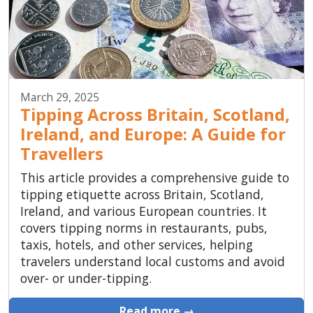
March 29, 2025
Tipping Across Britain, Scotland,
Ireland, and Europe: A Guide for
Travellers
This article provides a comprehensive guide to
tipping etiquette across Britain, Scotland,
Ireland, and various European countries. It
covers tipping norms in restaurants, pubs,
taxis, hotels, and other services, helping
travelers understand local customs and avoid
over- or under-tipping.
Read more →