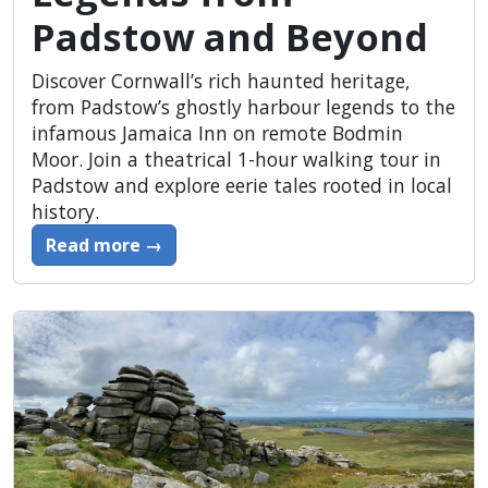
Padstow and Beyond
Discover Cornwall’s rich haunted heritage,
from Padstow’s ghostly harbour legends to the
infamous Jamaica Inn on remote Bodmin
Moor. Join a theatrical 1-hour walking tour in
Padstow and explore eerie tales rooted in local
history.
Read more →