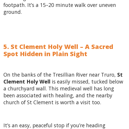
footpath. It’s a 15–20 minute walk over uneven
ground.
5. St Clement Holy Well – A Sacred
Spot Hidden in Plain Sight
On the banks of the Tresillian River near Truro,
St
Clement Holy Well
is easily missed, tucked below
a churchyard wall. This medieval well has long
been associated with healing, and the nearby
church of St Clement is worth a visit too.
It’s an easy, peaceful stop if you’re heading