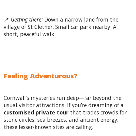
📍
Getting there:
Down a narrow lane from the
village of St Clether. Small car park nearby. A
short, peaceful walk.
Feeling Adventurous?
Cornwall’s mysteries run deep—far beyond the
usual visitor attractions. If you’re dreaming of a
customised private tour
that trades crowds for
stone circles, sea breezes, and ancient energy,
these lesser-known sites are calling.