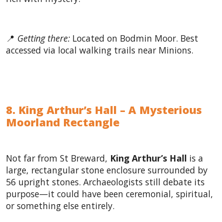
📍
Getting there:
Located on Bodmin Moor. Best
accessed via local walking trails near Minions.
8. King Arthur’s Hall – A Mysterious
Moorland Rectangle
Not far from St Breward,
King Arthur’s Hall
is a
large, rectangular stone enclosure surrounded by
56 upright stones. Archaeologists still debate its
purpose—it could have been ceremonial, spiritual,
or something else entirely.