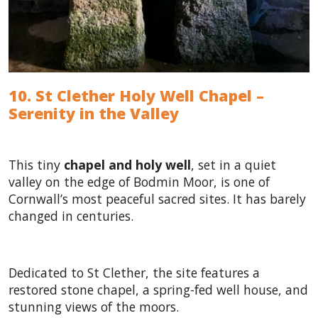
10. St Clether Holy Well Chapel –
Serenity in the Valley
This tiny
chapel and holy well
, set in a quiet
valley on the edge of Bodmin Moor, is one of
Cornwall’s most peaceful sacred sites. It has barely
changed in centuries.
Dedicated to St Clether, the site features a
restored stone chapel, a spring-fed well house, and
stunning views of the moors.