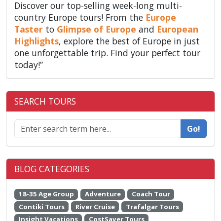
Discover our top-selling week-long multi-
country Europe tours! From the
Europe
Taster
to
Glimpse of Europe
and
European
Highlights
, explore the best of Europe in just
one unforgettable trip. Find your perfect tour
today!”
SEARCH TOURS
Go!
BLOG CATEGORIES
18-35 Age Group
Adventure
Coach Tour
Contiki Tours
River Cruise
Trafalgar Tours
Insight Vacations
CostSaver Tours