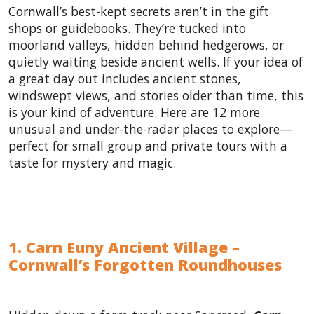
Cornwall’s best-kept secrets aren’t in the gift
shops or guidebooks. They’re tucked into
moorland valleys, hidden behind hedgerows, or
quietly waiting beside ancient wells. If your idea of
a great day out includes ancient stones,
windswept views, and stories older than time, this
is your kind of adventure. Here are 12 more
unusual and under-the-radar places to explore—
perfect for small group and private tours with a
taste for mystery and magic.
1. Carn Euny Ancient Village –
Cornwall’s Forgotten Roundhouses