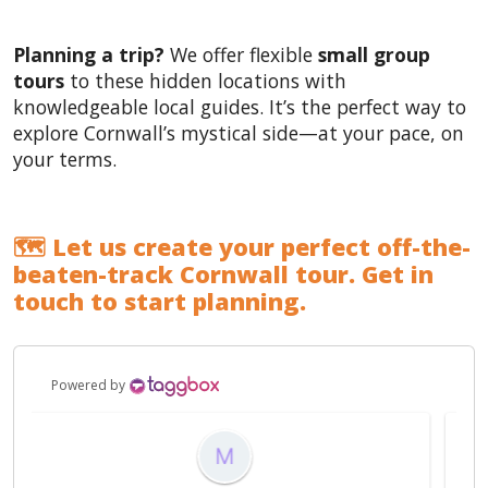
Planning a trip?
We offer flexible
small group
tours
to these hidden locations with
knowledgeable local guides. It’s the perfect way to
explore Cornwall’s mystical side—at your pace, on
your terms.
🗺️ Let us create your perfect off-the-
beaten-track Cornwall tour. Get in
touch to start planning.
Powered by