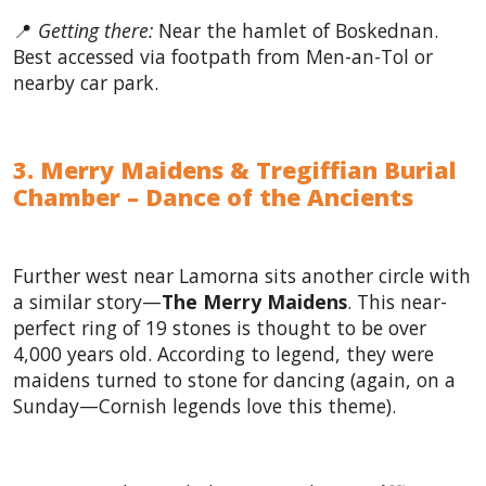
📍
Getting there:
Near the hamlet of Boskednan.
Best accessed via footpath from Men-an-Tol or
nearby car park.
3. Merry Maidens & Tregiffian Burial
Chamber – Dance of the Ancients
Further west near Lamorna sits another circle with
a similar story—
The Merry Maidens
. This near-
perfect ring of 19 stones is thought to be over
4,000 years old. According to legend, they were
maidens turned to stone for dancing (again, on a
Sunday—Cornish legends love this theme).