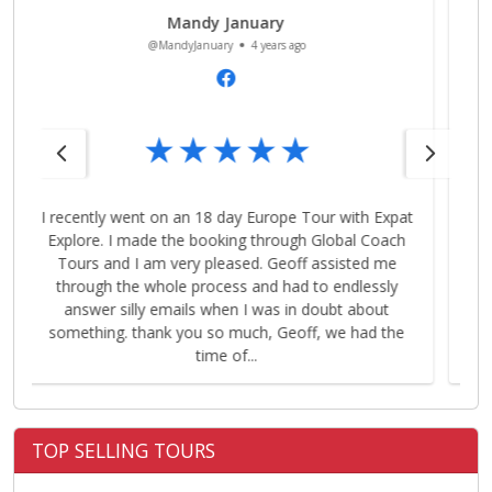
Sarad Pant
@SaradPant
4 years ago
t
Geoff was excellent in sorting out the tour and was
extremely patient with us. Highly recommend his
service! I’d definitely book with him next time for my
tours.
…
TOP SELLING TOURS