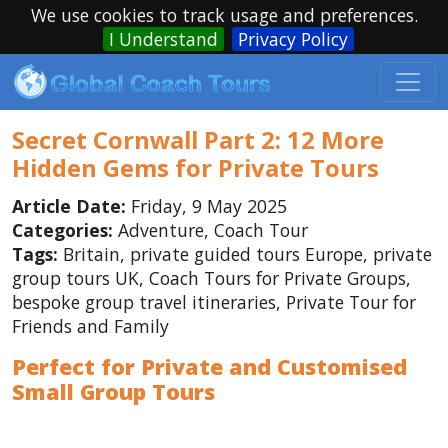
We use cookies to track usage and preferences.
I Understand
Privacy Policy
Secret Cornwall Part 2: 12 More
Hidden Gems for Private Tours
Article Date:
Friday, 9 May 2025
Categories:
Adventure, Coach Tour
Tags:
Britain, private guided tours Europe, private
group tours UK, Coach Tours for Private Groups,
bespoke group travel itineraries, Private Tour for
Friends and Family
Perfect for Private and Customised
Small Group Tours