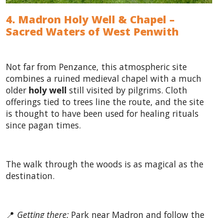
4. Madron Holy Well & Chapel –
Sacred Waters of West Penwith
Not far from Penzance, this atmospheric site
combines a ruined medieval chapel with a much
older
holy well
still visited by pilgrims. Cloth
offerings tied to trees line the route, and the site
is thought to have been used for healing rituals
since pagan times.
The walk through the woods is as magical as the
destination.
📍
Getting there:
Park near Madron and follow the