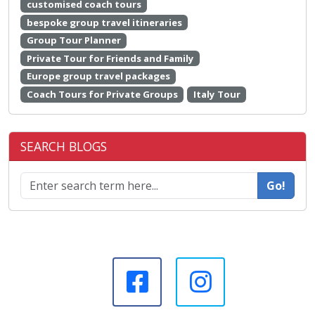
customised coach tours
bespoke group travel itineraries
Group Tour Planner
Private Tour for Friends and Family
Europe group travel packages
Coach Tours for Private Groups
Italy Tour
SEARCH BLOGS
Go!