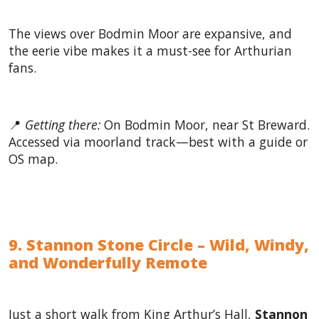
The views over Bodmin Moor are expansive, and
the eerie vibe makes it a must-see for Arthurian
fans.
📍
Getting there:
On Bodmin Moor, near St Breward.
Accessed via moorland track—best with a guide or
OS map.
9. Stannon Stone Circle – Wild, Windy,
and Wonderfully Remote
Just a short walk from King Arthur’s Hall,
Stannon