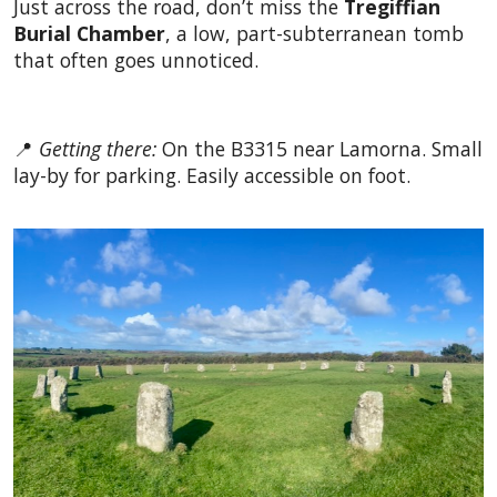
Just across the road, don’t miss the
Tregiffian
Burial Chamber
, a low, part-subterranean tomb
that often goes unnoticed.
📍
Getting there:
On the B3315 near Lamorna. Small
lay-by for parking. Easily accessible on foot.