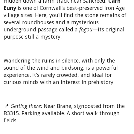
Hidden down a farm track near Sancreed,
Carn
Euny
is one of Cornwall’s best-preserved Iron Age
village sites. Here, you’ll find the stone remains of
several roundhouses and a mysterious
underground passage called a
fogou
—its original
purpose still a mystery.
Wandering the ruins in silence, with only the
sound of the wind and birdsong, is a powerful
experience. It’s rarely crowded, and ideal for
curious minds with an interest in prehistory.
📍
Getting there:
Near Brane, signposted from the
B3315. Parking available. A short walk through
fields.