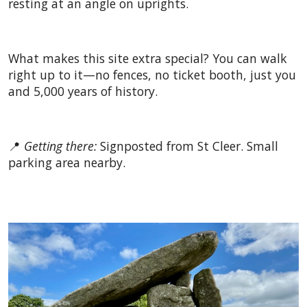
resting at an angle on uprights.
What makes this site extra special? You can walk
right up to it—no fences, no ticket booth, just you
and 5,000 years of history.
📍
Getting there:
Signposted from St Cleer. Small
parking area nearby.