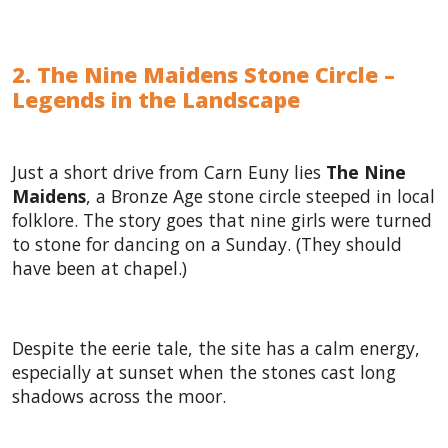
2. The Nine Maidens Stone Circle –
Legends in the Landscape
Just a short drive from Carn Euny lies
The Nine
Maidens
, a Bronze Age stone circle steeped in local
folklore. The story goes that nine girls were turned
to stone for dancing on a Sunday. (They should
have been at chapel.)
Despite the eerie tale, the site has a calm energy,
especially at sunset when the stones cast long
shadows across the moor.