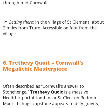
through mid-Cornwall.
📍
Getting there:
In the village of St Clement, about
2 miles from Truro. Accessible on foot from the
village.
6. Trethevy Quoit – Cornwall’s
Megalithic Masterpiece
Often described as “Cornwall’s answer to
Stonehenge,”
Trethevy Quoit
is a massive
Neolithic portal tomb near St Cleer on Bodmin
Moor. Its huge capstone appears to defy gravity,