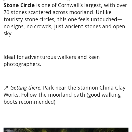
Stone Circle
is one of Cornwall’s largest, with over
70 stones scattered across moorland. Unlike
touristy stone circles, this one feels untouched—
no signs, no crowds, just ancient stones and open
sky.
Ideal for adventurous walkers and keen
photographers.
📍
Getting there:
Park near the Stannon China Clay
Works. Follow the moorland path (good walking
boots recommended).