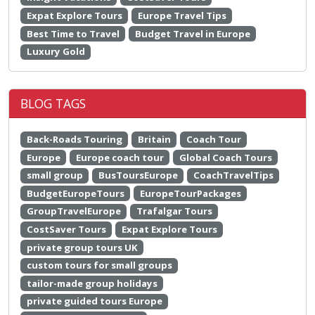
Expat Explore Tours
Europe Travel Tips
Best Time to Travel
Budget Travel in Europe
Luxury Gold
BLOG TAGS
Back-Roads Touring
Britain
Coach Tour
Europe
Europe coach tour
Global Coach Tours
small group
BusToursEurope
CoachTravelTips
BudgetEuropeTours
EuropeTourPackages
GroupTravelEurope
Trafalgar Tours
CostSaver Tours
Expat Explore Tours
private group tours UK
custom tours for small groups
tailor-made group holidays
private guided tours Europe