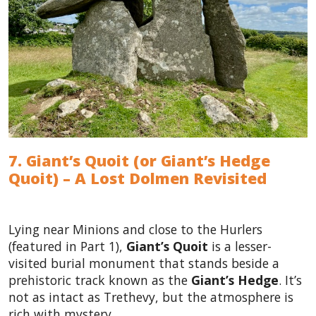
7. Giant’s Quoit (or Giant’s Hedge
Quoit) – A Lost Dolmen Revisited
Lying near Minions and close to the Hurlers
(featured in Part 1),
Giant’s Quoit
is a lesser-
visited burial monument that stands beside a
prehistoric track known as the
Giant’s Hedge
. It’s
not as intact as Trethevy, but the atmosphere is
rich with mystery.