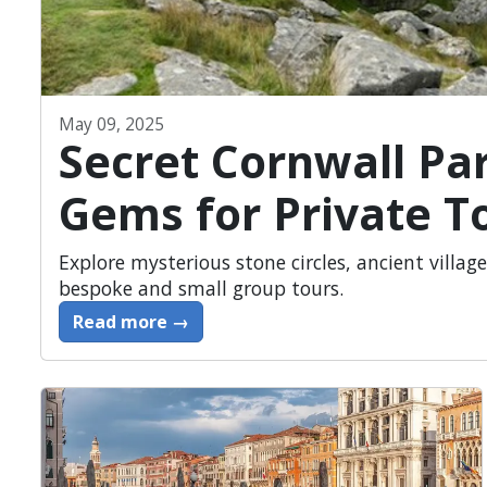
May 09, 2025
Secret Cornwall Pa
Gems for Private T
Explore mysterious stone circles, ancient village
bespoke and small group tours.
Read more →