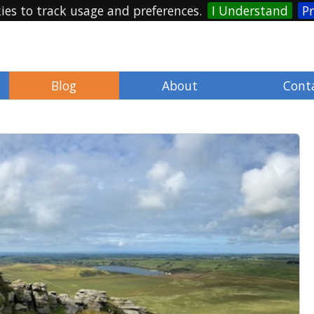
ies to track usage and preferences.
I Understand
Pr
Blog
About
Cont