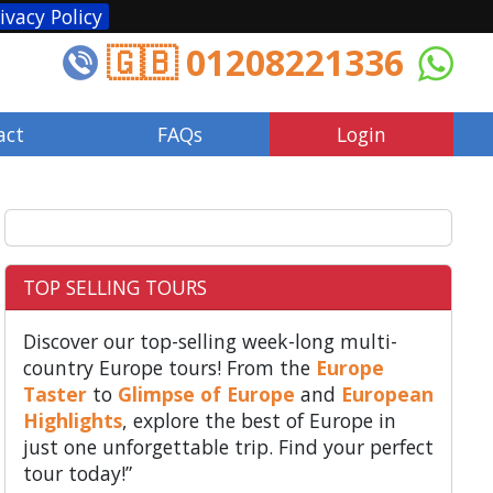
ivacy Policy
🇬🇧 01208221336
act
FAQs
Login
TOP SELLING TOURS
Discover our top-selling week-long multi-
country Europe tours! From the
Europe
Taster
to
Glimpse of Europe
and
European
Highlights
, explore the best of Europe in
just one unforgettable trip. Find your perfect
tour today!”