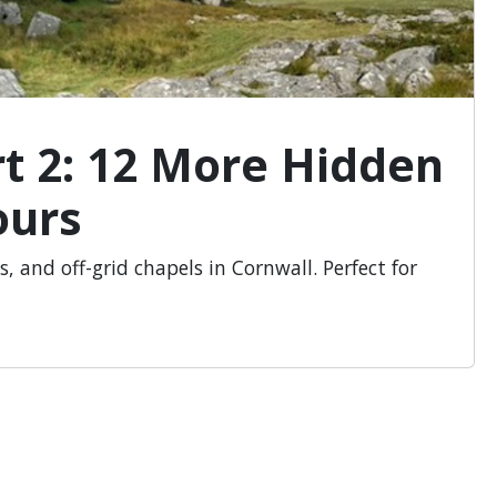
rt 2: 12 More Hidden
ours
s, and off-grid chapels in Cornwall. Perfect for