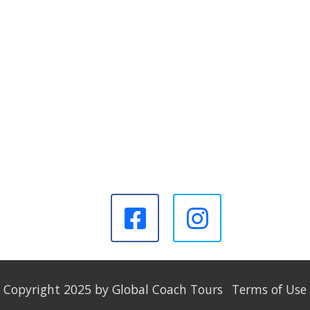
Copyright 2025 by Global Coach Tours
Terms of Use