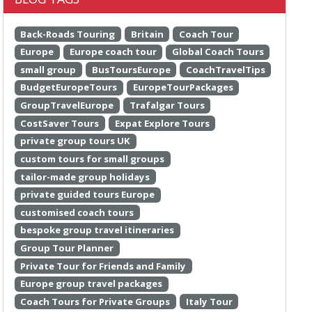
Back-Roads Touring
Britain
Coach Tour
Europe
Europe coach tour
Global Coach Tours
small group
BusToursEurope
CoachTravelTips
BudgetEuropeTours
EuropeTourPackages
GroupTravelEurope
Trafalgar Tours
CostSaver Tours
Expat Explore Tours
private group tours UK
custom tours for small groups
tailor-made group holidays
private guided tours Europe
customised coach tours
bespoke group travel itineraries
Group Tour Planner
Private Tour for Friends and Family
Europe group travel packages
Coach Tours for Private Groups
Italy Tour