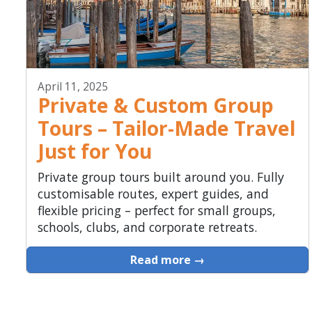
April 11, 2025
Private & Custom Group
Tours – Tailor-Made Travel
Just for You
Private group tours built around you. Fully
customisable routes, expert guides, and
flexible pricing – perfect for small groups,
schools, clubs, and corporate retreats.
Read more →