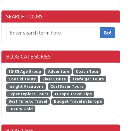
SEARCH TOURS
Go!
BLOG CATEGORIES
18-35 Age Group
Adventure
Coach Tour
Contiki Tours
River Cruise
Trafalgar Tours
Insight Vacations
CostSaver Tours
Expat Explore Tours
Europe Travel Tips
Best Time to Travel
Budget Travel in Europe
Luxury Gold
BLOG TAGS