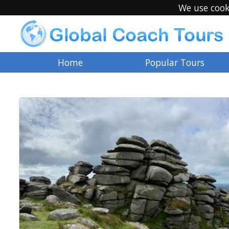
We use cook
Home
Popular Tours