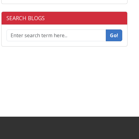
SEARCH BLOGS
Go!