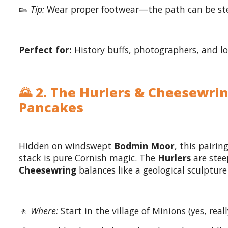
👟
Tip:
Wear proper footwear—the path can be st
Perfect for:
History buffs, photographers, and lov
🌄 2. The Hurlers & Cheesewri
Pancakes
Hidden on windswept
Bodmin Moor
, this pairin
stack is pure Cornish magic. The
Hurlers
are steep
Cheesewring
balances like a geological sculptur
🚶
Where:
Start in the village of Minions (yes, reall