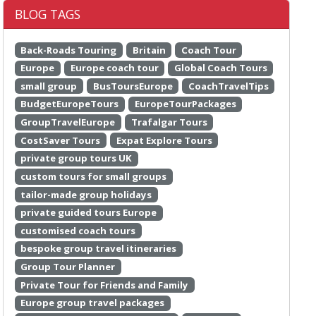
BLOG TAGS
Back-Roads Touring
Britain
Coach Tour
Europe
Europe coach tour
Global Coach Tours
small group
BusToursEurope
CoachTravelTips
BudgetEuropeTours
EuropeTourPackages
GroupTravelEurope
Trafalgar Tours
CostSaver Tours
Expat Explore Tours
private group tours UK
custom tours for small groups
tailor-made group holidays
private guided tours Europe
customised coach tours
bespoke group travel itineraries
Group Tour Planner
Private Tour for Friends and Family
Europe group travel packages