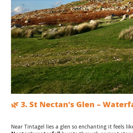
🌿 3. St Nectan’s Glen – Wate
Near Tintagel lies a glen so enchanting it feels l