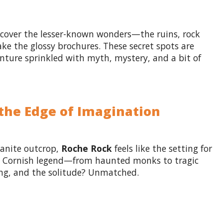
ncover the lesser-known wonders—the ruins, rock
e the glossy brochures. These secret spots are
enture sprinkled with myth, mystery, and a bit of
 the Edge of Imagination
ranite outcrop,
Roche Rock
feels like the setting for
 in Cornish legend—from haunted monks to tragic
ng, and the solitude? Unmatched.