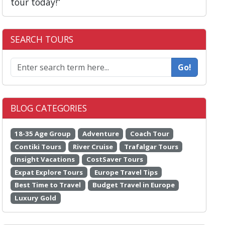
tour today!”
SEARCH TOURS
Go!
BLOG CATEGORIES
18-35 Age Group
Adventure
Coach Tour
Contiki Tours
River Cruise
Trafalgar Tours
Insight Vacations
CostSaver Tours
Expat Explore Tours
Europe Travel Tips
Best Time to Travel
Budget Travel in Europe
Luxury Gold