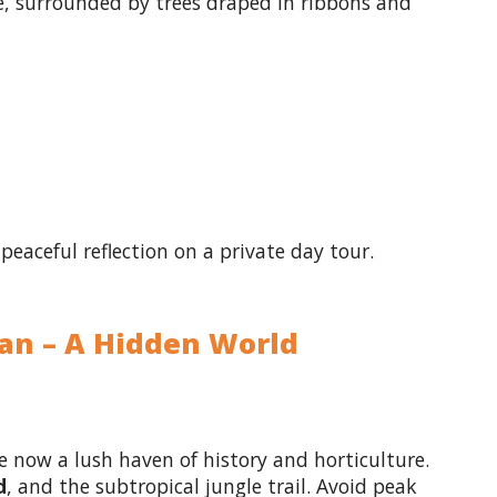
, surrounded by trees draped in ribbons and
peaceful reflection on a private day tour.
gan – A Hidden World
 now a lush haven of history and horticulture.
d
, and the subtropical jungle trail. Avoid peak