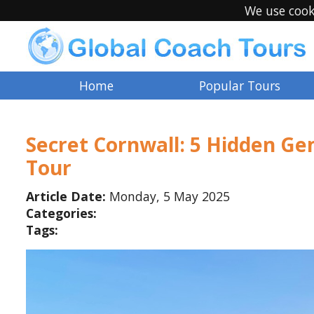
We use cook
Home
Popular Tours
Secret Cornwall: 5 Hidden Gem
Tour
Article Date:
Monday, 5 May 2025
Categories:
Tags:
e Ling
Debra M Kraft
13 years ago
@DebraMKraft
13 years ago