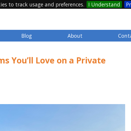
ies to track usage and preferences.
I Understand
Pr
Blog
About
Cont
s You’ll Love on a Private
Mandy January
@MandyJanuary
4 years ago