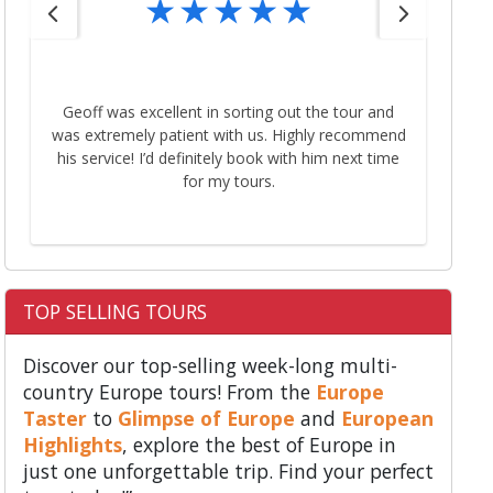
Than
Geoff was excellent in sorting out the tour and
My
was extremely patient with us. Highly recommend
that
his service! I’d definitely book with him next time
next time.
for my tours.
t
TOP SELLING TOURS
Discover our top-selling week-long multi-
country Europe tours! From the
Europe
Taster
to
Glimpse of Europe
and
European
Highlights
, explore the best of Europe in
just one unforgettable trip. Find your perfect