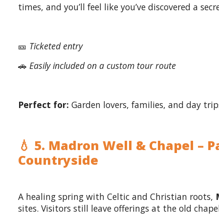
times, and you’ll feel like you’ve discovered a sec
🎫
Ticketed entry
🚗
Easily included on a custom tour route
Perfect for:
Garden lovers, families, and day trip
💧 5. Madron Well & Chapel – P
Countryside
A healing spring with Celtic and Christian roots,
sites. Visitors still leave offerings at the old cha