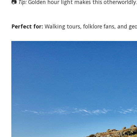
📷
Tip:
Golden hour light makes this otherworldly
Perfect for:
Walking tours, folklore fans, and geo