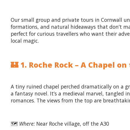
Our small group and private tours in Cornwall u
formations, and natural hideaways that don’t mak
perfect for curious travellers who want their adv
local magic.
🏰 1. Roche Rock – A Chapel on
A tiny ruined chapel perched dramatically on a g
a fantasy novel. It’s a medieval marvel, tangled
romances. The views from the top are breathtaki
🗺️
Where:
Near Roche village, off the A30