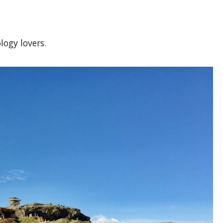
.
logy lovers.