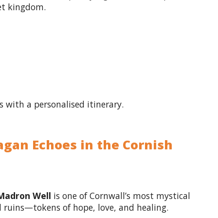
ret kingdom.
s with a personalised itinerary.
agan Echoes in the Cornish
Madron Well
is one of Cornwall’s most mystical
pel ruins—tokens of hope, love, and healing.