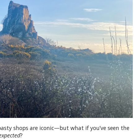
I recently went on an 18 day Europe Tour with
Expat Explore. I made the booking through Global
Coach Tours and I am very pleased. Geoff
assisted me through the whole process and had
to endlessly answer silly emails when I was in
doubt about something. thank you so much,
Geoff, we had the time of...
pasty shops are iconic—but what if you’ve seen the
expected
?