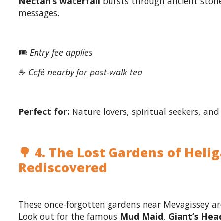
Nectan’s waterfall
bursts through ancient stone
messages.
🎟️
Entry fee applies
☕
Café nearby for post-walk tea
Perfect for:
Nature lovers, spiritual seekers, and 
🌳 4. The Lost Gardens of Heli
Rediscovered
These once-forgotten gardens near Mevagissey are
Look out for the famous
Mud Maid
,
Giant’s Hea