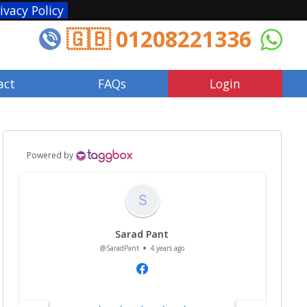
ivacy Policy
🇬🇧 01208221336
act
FAQs
Login
Powered by
Sarad Pant
@SaradPant
4 years ago