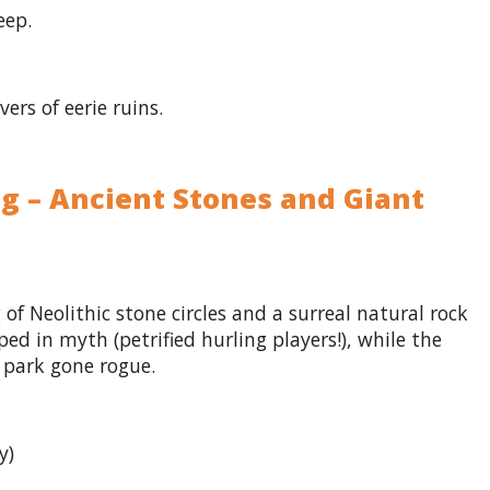
eep.
ers of eerie ruins.
ng – Ancient Stones and Giant
g of Neolithic stone circles and a surreal natural rock
ed in myth (petrified hurling players!), while the
e park gone rogue.
y)