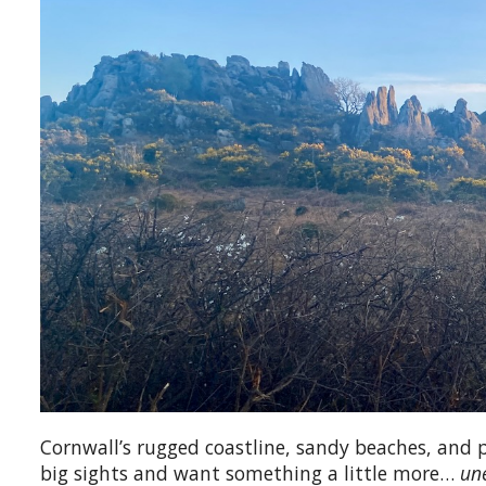
Cornwall’s rugged coastline, sandy beaches, and 
big sights and want something a little more…
un