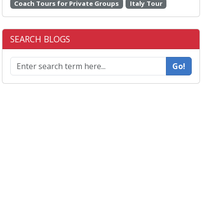
Coach Tours for Private Groups
Italy Tour
SEARCH BLOGS
Go!