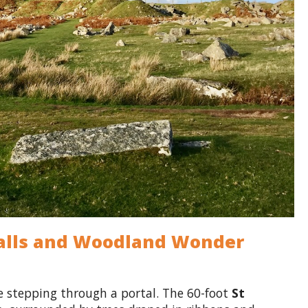
rfalls and Woodland Wonder
ike stepping through a portal. The 60-foot
St