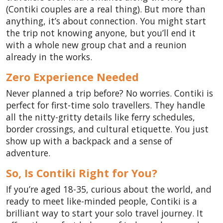
(Contiki couples are a real thing). But more than
anything, it’s about connection. You might start
the trip not knowing anyone, but you’ll end it
with a whole new group chat and a reunion
already in the works.
Zero Experience Needed
Never planned a trip before? No worries. Contiki is
perfect for first-time solo travellers. They handle
all the nitty-gritty details like ferry schedules,
border crossings, and cultural etiquette. You just
show up with a backpack and a sense of
adventure.
So, Is Contiki Right for You?
If you’re aged 18-35, curious about the world, and
ready to meet like-minded people, Contiki is a
brilliant way to start your solo travel journey. It