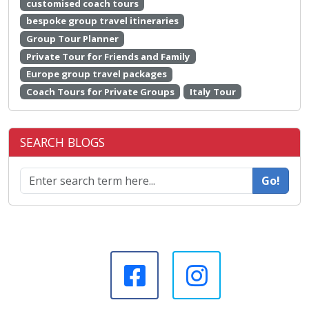
customised coach tours
bespoke group travel itineraries
Group Tour Planner
Private Tour for Friends and Family
Europe group travel packages
Coach Tours for Private Groups
Italy Tour
SEARCH BLOGS
Go!