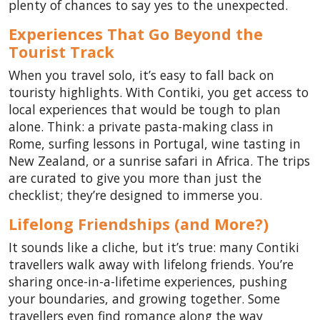
plenty of chances to say yes to the unexpected.
Experiences That Go Beyond the
Tourist Track
When you travel solo, it’s easy to fall back on
touristy highlights. With Contiki, you get access to
local experiences that would be tough to plan
alone. Think: a private pasta-making class in
Rome, surfing lessons in Portugal, wine tasting in
New Zealand, or a sunrise safari in Africa. The trips
are curated to give you more than just the
checklist; they’re designed to immerse you.
Lifelong Friendships (and More?)
It sounds like a cliche, but it’s true: many Contiki
travellers walk away with lifelong friends. You’re
sharing once-in-a-lifetime experiences, pushing
your boundaries, and growing together. Some
travellers even find romance along the way