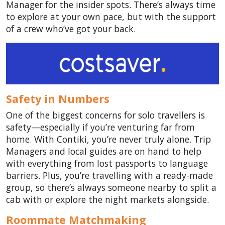
Manager for the insider spots. There’s always time
to explore at your own pace, but with the support
of a crew who’ve got your back.
Safety in Numbers
One of the biggest concerns for solo travellers is
safety—especially if you’re venturing far from
home. With Contiki, you’re never truly alone. Trip
Managers and local guides are on hand to help
with everything from lost passports to language
barriers. Plus, you’re travelling with a ready-made
group, so there’s always someone nearby to split a
cab with or explore the night markets alongside.
Roommate Matchmaking