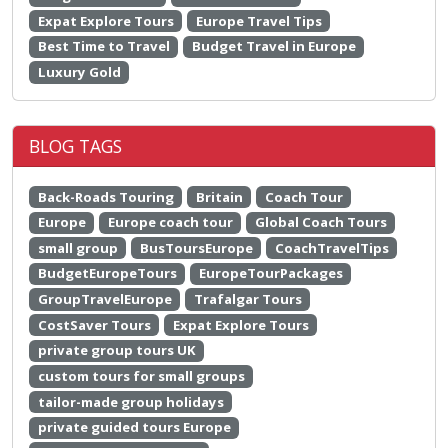
Expat Explore Tours
Europe Travel Tips
Best Time to Travel
Budget Travel in Europe
Luxury Gold
BLOG TAGS
Back-Roads Touring
Britain
Coach Tour
Europe
Europe coach tour
Global Coach Tours
small group
BusToursEurope
CoachTravelTips
BudgetEuropeTours
EuropeTourPackages
GroupTravelEurope
Trafalgar Tours
CostSaver Tours
Expat Explore Tours
private group tours UK
custom tours for small groups
tailor-made group holidays
private guided tours Europe