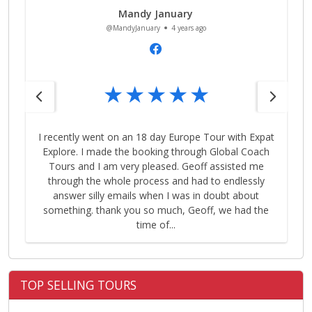
Mandy January
@MandyJanuary
4 years ago
I recently went on an 18 day Europe Tour with Expat
Explore. I made the booking through Global Coach
Tours and I am very pleased. Geoff assisted me
through the whole process and had to endlessly
answer silly emails when I was in doubt about
something. thank you so much, Geoff, we had the
time of...
TOP SELLING TOURS