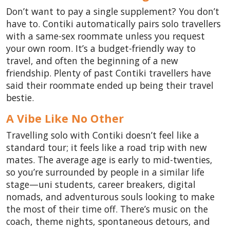
Don’t want to pay a single supplement? You don’t
have to. Contiki automatically pairs solo travellers
with a same-sex roommate unless you request
your own room. It’s a budget-friendly way to
travel, and often the beginning of a new
friendship. Plenty of past Contiki travellers have
said their roommate ended up being their travel
bestie.
A Vibe Like No Other
Travelling solo with Contiki doesn’t feel like a
standard tour; it feels like a road trip with new
mates. The average age is early to mid-twenties,
so you’re surrounded by people in a similar life
stage—uni students, career breakers, digital
nomads, and adventurous souls looking to make
the most of their time off. There’s music on the
coach, theme nights, spontaneous detours, and