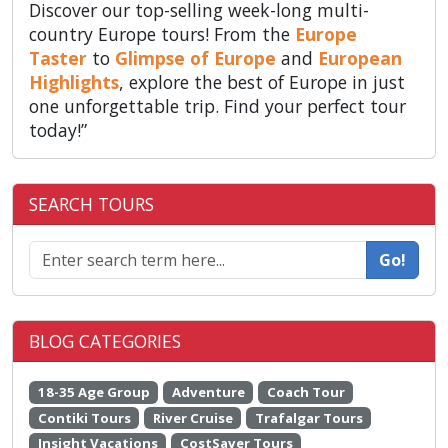
Discover our top-selling week-long multi-
country Europe tours! From the
Europe
Taster
to
Glimpse of Europe
and
European
Highlights
, explore the best of Europe in just
one unforgettable trip. Find your perfect tour
today!”
SEARCH TOURS
Go!
BLOG CATEGORIES
18-35 Age Group
Adventure
Coach Tour
Contiki Tours
River Cruise
Trafalgar Tours
Insight Vacations
CostSaver Tours