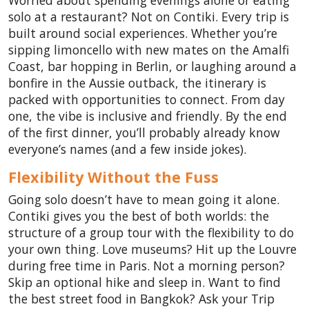
Worried about spending evenings alone or eating
solo at a restaurant? Not on Contiki. Every trip is
built around social experiences. Whether you’re
sipping limoncello with new mates on the Amalfi
Coast, bar hopping in Berlin, or laughing around a
bonfire in the Aussie outback, the itinerary is
packed with opportunities to connect. From day
one, the vibe is inclusive and friendly. By the end
of the first dinner, you’ll probably already know
everyone’s names (and a few inside jokes).
Flexibility Without the Fuss
Going solo doesn’t have to mean going it alone.
Contiki gives you the best of both worlds: the
structure of a group tour with the flexibility to do
your own thing. Love museums? Hit up the Louvre
during free time in Paris. Not a morning person?
Skip an optional hike and sleep in. Want to find
the best street food in Bangkok? Ask your Trip