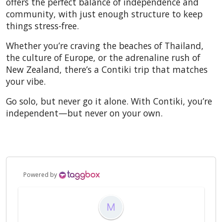
offers the perfect balance of independence and
community, with just enough structure to keep
things stress-free.
Whether you’re craving the beaches of Thailand,
the culture of Europe, or the adrenaline rush of
New Zealand, there’s a Contiki trip that matches
your vibe.
Go solo, but never go it alone. With Contiki, you’re
independent—but never on your own.
Powered by