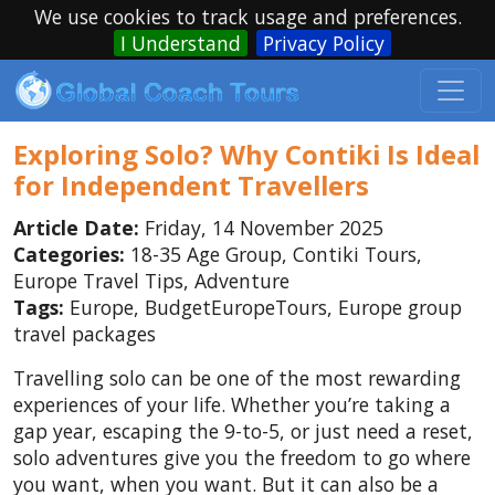
We use cookies to track usage and preferences.
I Understand
Privacy Policy
Exploring Solo? Why Contiki Is Ideal
for Independent Travellers
Article Date:
Friday, 14 November 2025
Categories:
18-35 Age Group, Contiki Tours,
Europe Travel Tips, Adventure
Tags:
Europe, BudgetEuropeTours, Europe group
travel packages
Travelling solo can be one of the most rewarding
experiences of your life. Whether you’re taking a
gap year, escaping the 9-to-5, or just need a reset,
solo adventures give you the freedom to go where
you want, when you want. But it can also be a