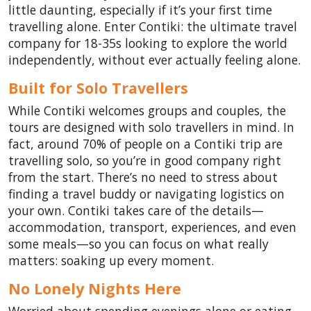
little daunting, especially if it’s your first time
travelling alone. Enter Contiki: the ultimate travel
company for 18-35s looking to explore the world
independently, without ever actually feeling alone.
Built for Solo Travellers
While Contiki welcomes groups and couples, the
tours are designed with solo travellers in mind. In
fact, around 70% of people on a Contiki trip are
travelling solo, so you’re in good company right
from the start. There’s no need to stress about
finding a travel buddy or navigating logistics on
your own. Contiki takes care of the details—
accommodation, transport, experiences, and even
some meals—so you can focus on what really
matters: soaking up every moment.
No Lonely Nights Here