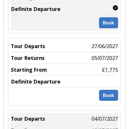
Book
27/06/2027
05/07/2027
£1,775
Book
04/07/2027