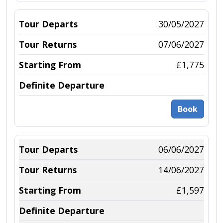
30/05/2027
07/06/2027
£1,775
Book
06/06/2027
14/06/2027
£1,597