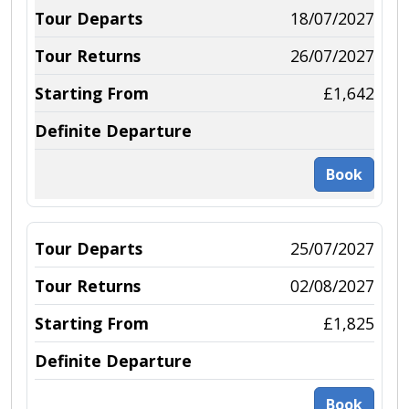
18/07/2027
26/07/2027
£1,642
Book
25/07/2027
02/08/2027
£1,825
Book