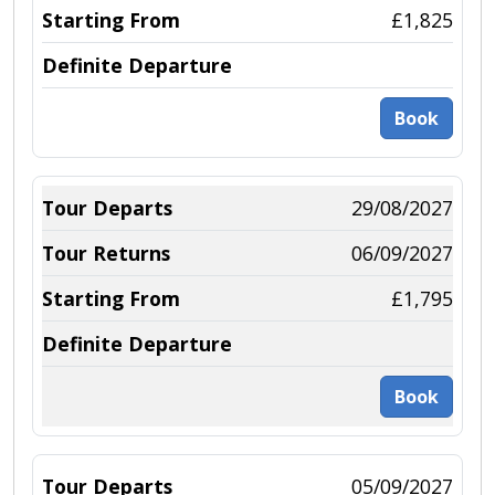
£1,825
Book
29/08/2027
06/09/2027
£1,795
Book
05/09/2027