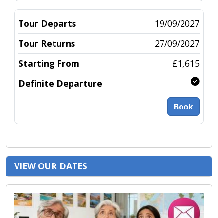
19/09/2027
27/09/2027
£1,615
Book
VIEW OUR DATES