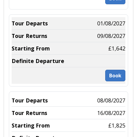
01/08/2027
09/08/2027
£1,642
Book
08/08/2027
16/08/2027
£1,825