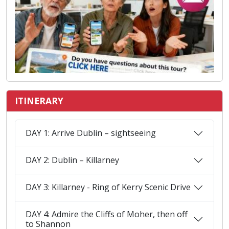
ITINERARY
DAY 1: Arrive Dublin – sightseeing
DAY 2: Dublin – Killarney
DAY 3: Killarney - Ring of Kerry Scenic Drive
DAY 4: Admire the Cliffs of Moher, then off
to Shannon