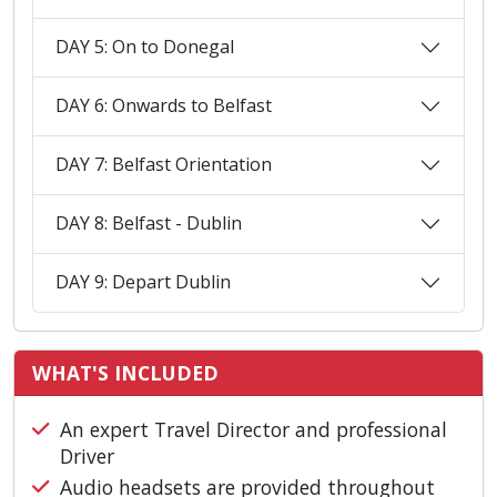
DAY 5: On to Donegal
DAY 6: Onwards to Belfast
DAY 7: Belfast Orientation
DAY 8: Belfast - Dublin
DAY 9: Depart Dublin
WHAT'S INCLUDED
An expert Travel Director and professional
Driver
Audio headsets are provided throughout