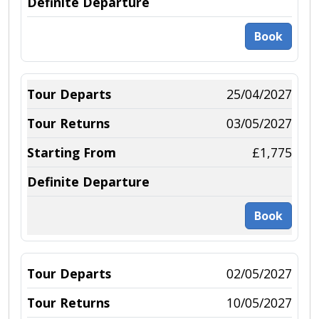
Book
25/04/2027
03/05/2027
£1,775
Book
02/05/2027
10/05/2027