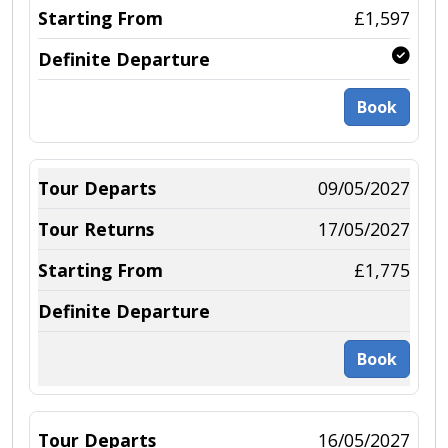
£1,597
Book
09/05/2027
17/05/2027
£1,775
Book
16/05/2027