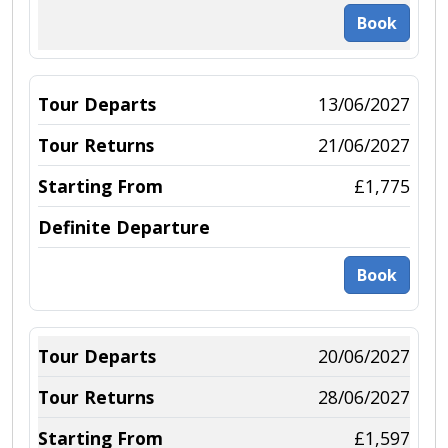
Book
13/06/2027
21/06/2027
£1,775
Book
20/06/2027
28/06/2027
£1,597