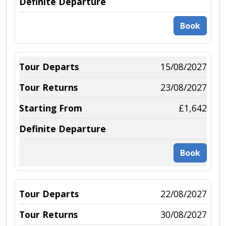
Book
15/08/2027
23/08/2027
£1,642
Book
22/08/2027
30/08/2027