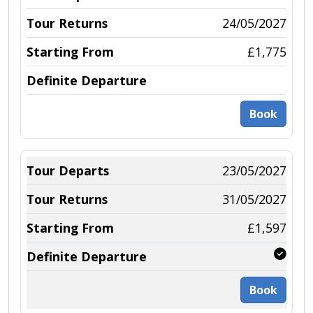
24/05/2027
£1,775
Book
23/05/2027
31/05/2027
£1,597
Book