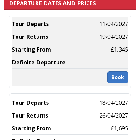
DEPARTURE DATES AND PRICES
11/04/2027
19/04/2027
£1,345
Book
18/04/2027
26/04/2027
£1,695