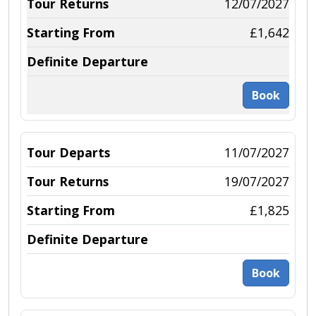
12/07/2027
£1,642
Book
11/07/2027
19/07/2027
£1,825
Book