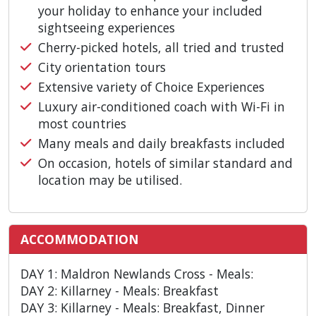
your holiday to enhance your included
sightseeing experiences
Cherry-picked hotels, all tried and trusted
City orientation tours
Extensive variety of Choice Experiences
Luxury air-conditioned coach with Wi-Fi in
most countries
Many meals and daily breakfasts included
On occasion, hotels of similar standard and
location may be utilised.
ACCOMMODATION
DAY 1: Maldron Newlands Cross - Meals:
DAY 2: Killarney - Meals: Breakfast
DAY 3: Killarney - Meals: Breakfast, Dinner