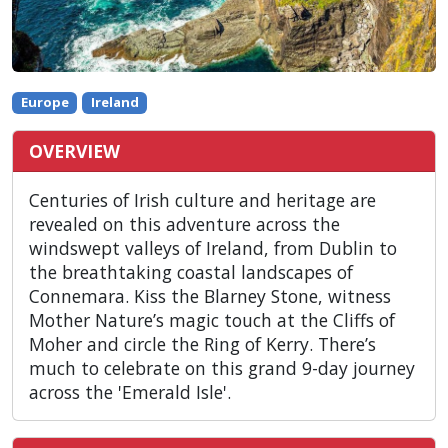
Europe
Ireland
OVERVIEW
Centuries of Irish culture and heritage are
revealed on this adventure across the
windswept valleys of Ireland, from Dublin to
the breathtaking coastal landscapes of
Connemara. Kiss the Blarney Stone, witness
Mother Nature’s magic touch at the Cliffs of
Moher and circle the Ring of Kerry. There’s
much to celebrate on this grand 9-day journey
across the 'Emerald Isle'.