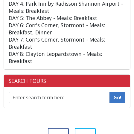
DAY 4: Park Inn by Radisson Shannon Airport -
Meals: Breakfast
DAY 5: The Abbey - Meals: Breakfast
DAY 6: Corr's Corner, Stormont - Meals:
Breakfast, Dinner
DAY 7: Corr's Corner, Stormont - Meals:
Breakfast
DAY 8: Clayton Leopardstown - Meals:
Breakfast
SEARCH TOURS
Go!