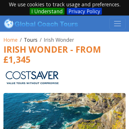
We use cookies to track usage and preferences.
I Understand
Privacy Policy
Home
Tours
Irish Wonder
IRISH WONDER - FROM
£1,345