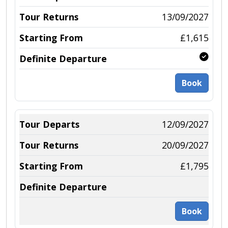
13/09/2027
£1,615
Book
12/09/2027
20/09/2027
£1,795
Book