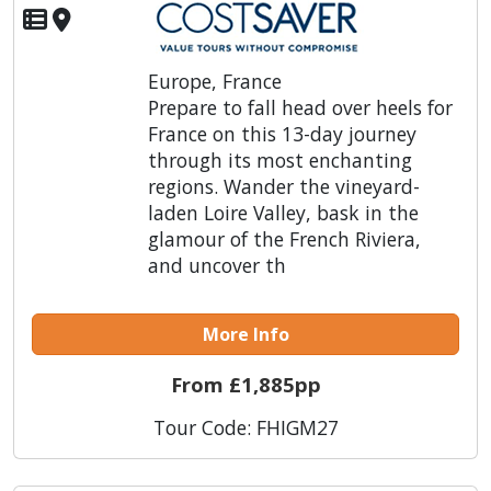
Europe, France
Prepare to fall head over heels for
France on this 13-day journey
through its most enchanting
regions. Wander the vineyard-
laden Loire Valley, bask in the
glamour of the French Riviera,
and uncover th
More Info
From £1,885pp
Tour Code: FHIGM27