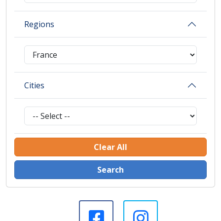
Regions
Cities
Clear All
Search