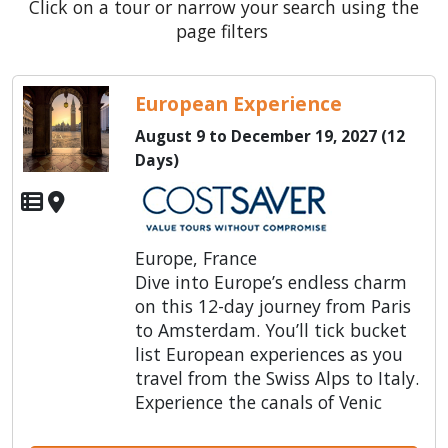
Click on a tour or narrow your search using the
page filters
European Experience
August 9 to December 19, 2027 (12
Days)
Europe, France
Dive into Europe’s endless charm
on this 12-day journey from Paris
to Amsterdam. You’ll tick bucket
list European experiences as you
travel from the Swiss Alps to Italy.
Experience the canals of Venic