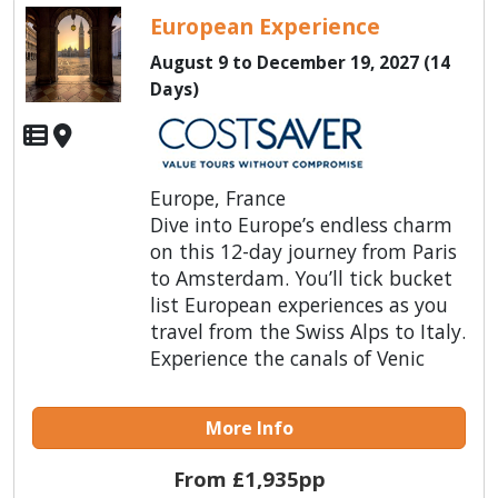
European Experience
August 9 to December 19, 2027 (14
Days)
Europe, France
Dive into Europe’s endless charm
on this 12-day journey from Paris
to Amsterdam. You’ll tick bucket
list European experiences as you
travel from the Swiss Alps to Italy.
Experience the canals of Venic
More Info
From £1,935pp