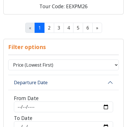
Tour Code: EEXPM26
«
1
2
3
4
5
6
»
Filter options
Departure Date
From Date
To Date