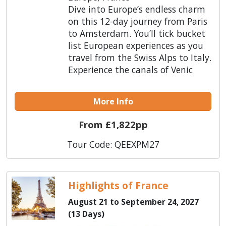
Dive into Europe’s endless charm
on this 12-day journey from Paris
to Amsterdam. You’ll tick bucket
list European experiences as you
travel from the Swiss Alps to Italy.
Experience the canals of Venic
More Info
From £1,822pp
Tour Code: QEEXPM27
Highlights of France
August 21 to September 24, 2027
(13 Days)