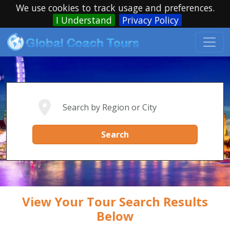
We use cookies to track usage and preferences.
I Understand
Privacy Policy
Search
View Your Tour Search Results
Below