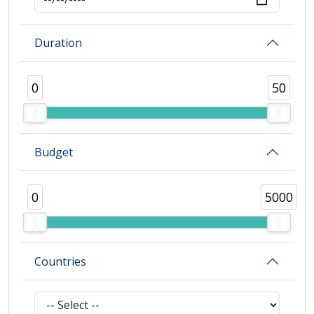
Duration
0
50
Budget
0
5000
Countries