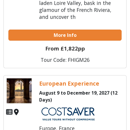
laden Loire Valley, bask in the
glamour of the French Riviera,
and uncover th
More Info
From £1,822pp
Tour Code: FHIGM26
European Experience
August 9 to December 19, 2027 (12
Days)
Europe, France