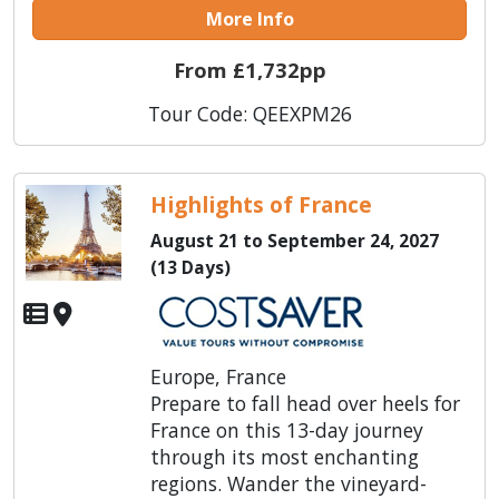
More Info
From £1,732pp
Tour Code: QEEXPM26
Highlights of France
August 21 to September 24, 2027
(13 Days)
Europe, France
Prepare to fall head over heels for
France on this 13-day journey
through its most enchanting
regions. Wander the vineyard-