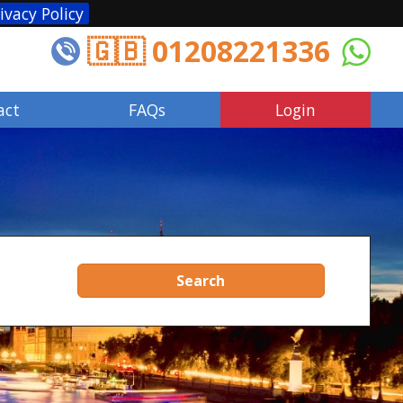
ivacy Policy
🇬🇧 01208221336
act
FAQs
Login
Search