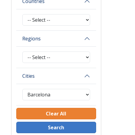
Countries
Regions
Cities
Clear All
Search