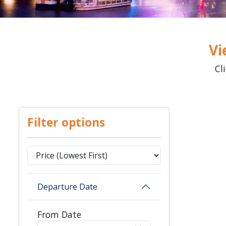
Vi
Cl
Filter options
Departure Date
From Date