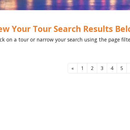
ew Your Tour Search Results Be
ick on a tour or narrow your search using the page filt
«
1
2
3
4
5