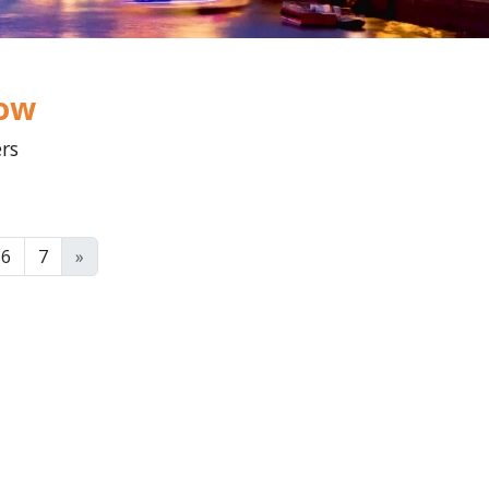
low
ers
6
7
»