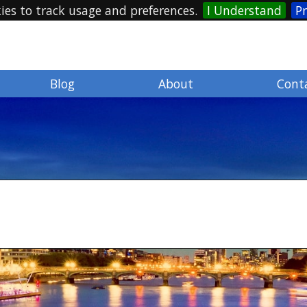
ies to track usage and preferences.
I Understand
Pr
Blog
About
Cont