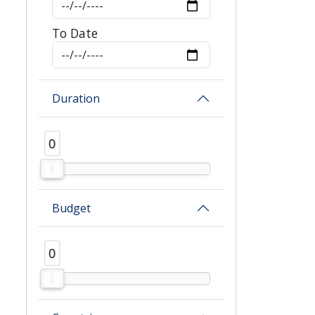
To Date
Duration
0
0
Budget
0
0