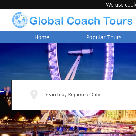
We use cook
Home
Popular Tours