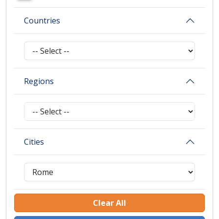
Countries
Regions
Cities
Clear All