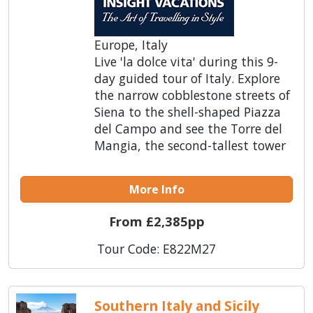
Europe, Italy
Live 'la dolce vita' during this 9-
day guided tour of Italy. Explore
the narrow cobblestone streets of
Siena to the shell-shaped Piazza
del Campo and see the Torre del
Mangia, the second-tallest tower
More Info
From £2,385pp
Tour Code: E822M27
Southern Italy and Sicily