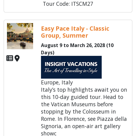
Tour Code: ITSCM27
Easy Pace Italy - Classic
Group, Summer
August 9 to March 26, 2028 (10
Days)
Europe, Italy
Italy’s top highlights await you on
this 10-day guided tour. Head to
the Vatican Museums before
stopping by the Colosseum in
Rome. In Florence, see Piazza della
Signoria, an open-air art gallery
showc