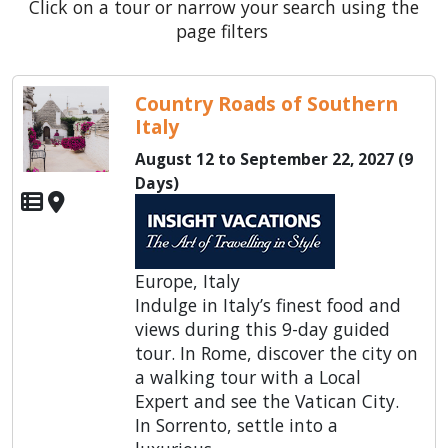
Click on a tour or narrow your search using the
page filters
Country Roads of Southern
Italy
August 12 to September 22, 2027 (9
Days)
Europe, Italy
Indulge in Italy’s finest food and
views during this 9-day guided
tour. In Rome, discover the city on
a walking tour with a Local
Expert and see the Vatican City.
In Sorrento, settle into a