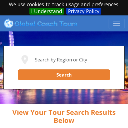
We use cookies to track usage and preferences.
I Understand
Privacy Policy
Search
View Your Tour Search Results
Below