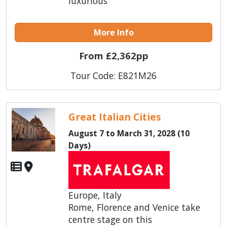
luxurious
More Info
From £2,362pp
Tour Code: E821M26
Great Italian Cities
August 7 to March 31, 2028 (10
Days)
Europe, Italy
Rome, Florence and Venice take
centre stage on this