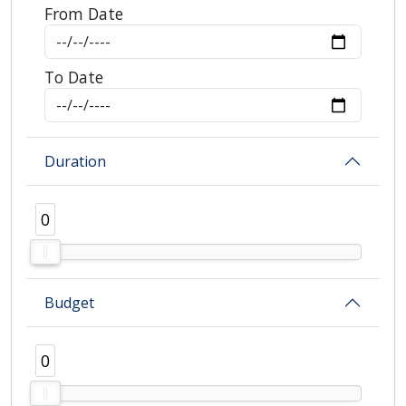
From Date
To Date
Duration
0
0
Budget
0
0