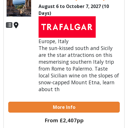
August 6 to October 7, 2027 (10
Days)
Europe, Italy
The sun-kissed south and Sicily
are the star attractions on this
mesmerising southern Italy trip
from Rome to Palermo. Taste
local Sicilian wine on the slopes of
snow-capped Mount Etna, learn
about th
More Info
From £2,407pp