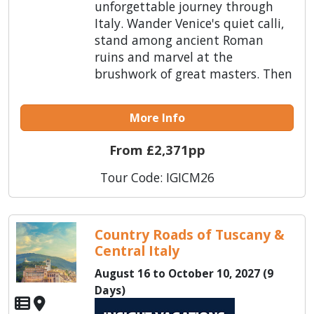
unforgettable journey through
Italy. Wander Venice's quiet calli,
stand among ancient Roman
ruins and marvel at the
brushwork of great masters. Then
More Info
From £2,371pp
Tour Code: IGICM26
Country Roads of Tuscany &
Central Italy
August 16 to October 10, 2027 (9
Days)