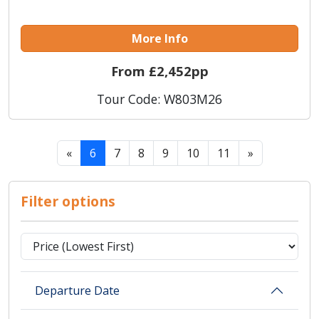
More Info
From £2,452pp
Tour Code: W803M26
«
6
7
8
9
10
11
»
Filter options
Departure Date