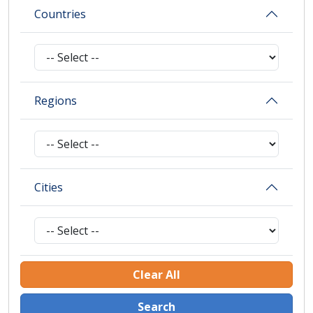
Countries
Regions
Cities
Clear All
Search