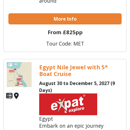
around
More Info
From £825pp
Tour Code: MET
Egypt Nile Jewel with 5*
Boat Cruise
August 30 to December 5, 2027 (9
Days)
Egypt
Embark on an epic journey