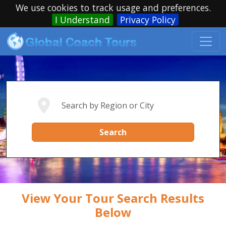
We use cookies to track usage and preferences.
I Understand
Privacy Policy
Search
View Your Tour Search Results
Below