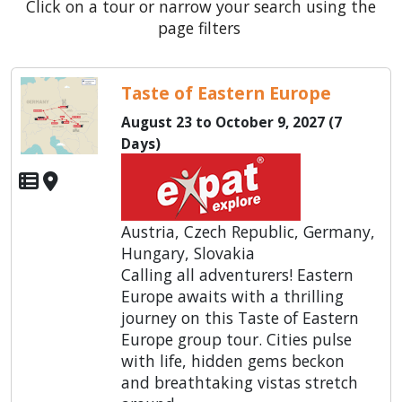
Click on a tour or narrow your search using the
page filters
Taste of Eastern Europe
August 23 to October 9, 2027 (7
Days)
Austria, Czech Republic, Germany,
Hungary, Slovakia
Calling all adventurers! Eastern
Europe awaits with a thrilling
journey on this Taste of Eastern
Europe group tour. Cities pulse
with life, hidden gems beckon
and breathtaking vistas stretch