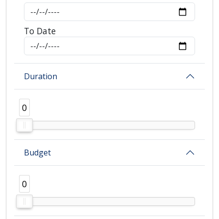
To Date
Duration
0
0
Budget
0
0