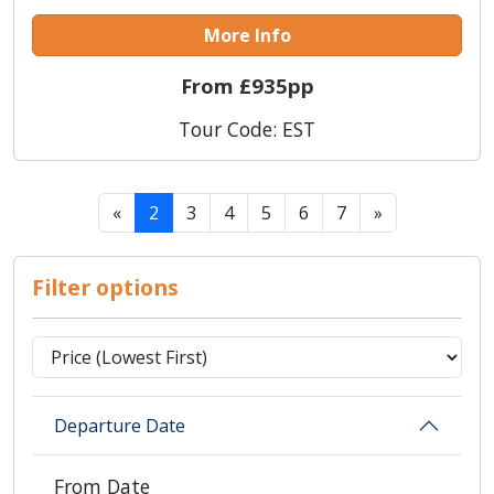
More Info
From £935pp
Tour Code: EST
«
2
3
4
5
6
7
»
Filter options
Departure Date
From Date