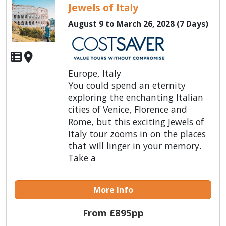
Jewels of Italy
August 9 to March 26, 2028 (7 Days)
Europe, Italy
You could spend an eternity
exploring the enchanting Italian
cities of Venice, Florence and
Rome, but this exciting Jewels of
Italy tour zooms in on the places
that will linger in your memory.
Take a
More Info
From £895pp