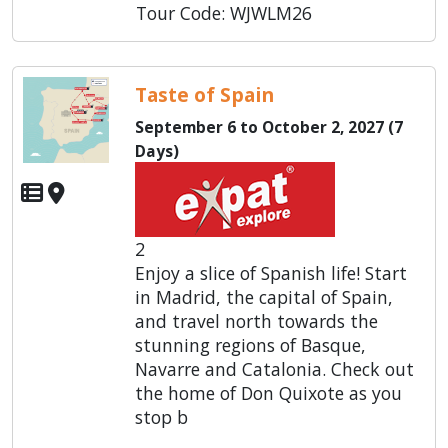
Tour Code: WJWLM26
Taste of Spain
September 6 to October 2, 2027 (7
Days)
2
Enjoy a slice of Spanish life! Start
in Madrid, the capital of Spain,
and travel north towards the
stunning regions of Basque,
Navarre and Catalonia. Check out
the home of Don Quixote as you
stop b