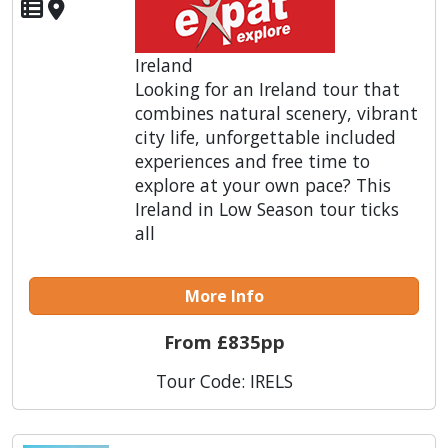
Ireland
Looking for an Ireland tour that
combines natural scenery, vibrant
city life, unforgettable included
experiences and free time to
explore at your own pace? This
Ireland in Low Season tour ticks
all
More Info
From £835pp
Tour Code: IRELS