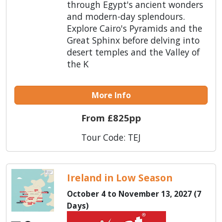
through Egypt's ancient wonders
and modern-day splendours.
Explore Cairo's Pyramids and the
Great Sphinx before delving into
desert temples and the Valley of
the K
More Info
From £825pp
Tour Code: TEJ
Ireland in Low Season
October 4 to November 13, 2027 (7
Days)