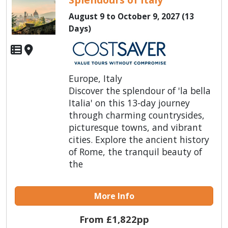
August 9 to October 9, 2027 (13
Days)
Europe, Italy
Discover the splendour of 'la bella
Italia' on this 13-day journey
through charming countrysides,
picturesque towns, and vibrant
cities. Explore the ancient history
of Rome, the tranquil beauty of
the
More Info
From £1,822pp