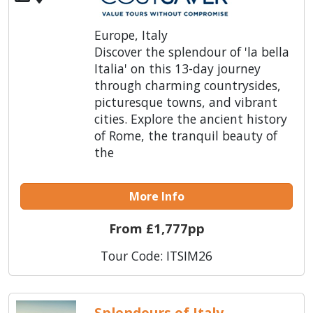
Europe, Italy
Discover the splendour of 'la bella
Italia' on this 13-day journey
through charming countrysides,
picturesque towns, and vibrant
cities. Explore the ancient history
of Rome, the tranquil beauty of
the
More Info
From £1,777pp
Tour Code: ITSIM26
Splendours of Italy