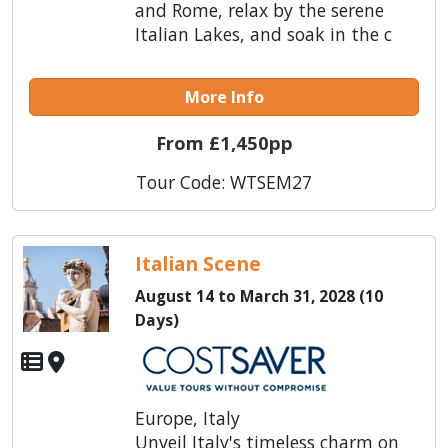
and Rome, relax by the serene
Italian Lakes, and soak in the c
More Info
From £1,450pp
Tour Code: WTSEM27
Italian Scene
August 14 to March 31, 2028 (10
Days)
Europe, Italy
Unveil Italy's timeless charm on