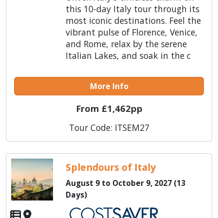
this 10-day Italy tour through its
most iconic destinations. Feel the
vibrant pulse of Florence, Venice,
and Rome, relax by the serene
Italian Lakes, and soak in the c
More Info
From £1,462pp
Tour Code: ITSEM27
Splendours of Italy
August 9 to October 9, 2027 (13
Days)