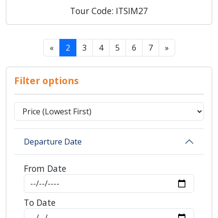
Tour Code: ITSIM27
«
2
3
4
5
6
7
»
Filter options
Departure Date
From Date
To Date