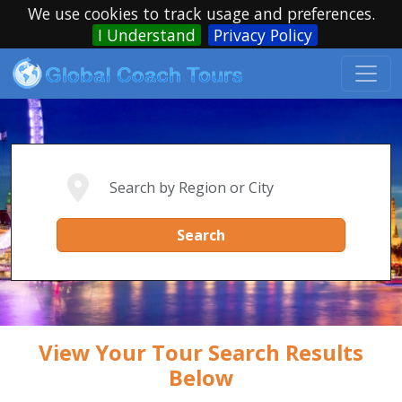
We use cookies to track usage and preferences.
I Understand
Privacy Policy
Search
View Your Tour Search Results
Below