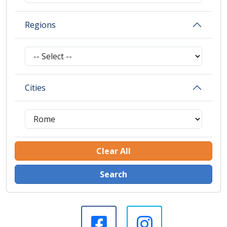
Regions
Cities
Clear All
Search