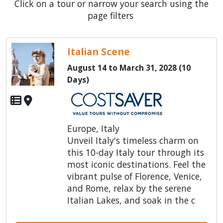
Click on a tour or narrow your search using the
page filters
Italian Scene
August 14 to March 31, 2028 (10
Days)
Europe, Italy
Unveil Italy's timeless charm on
this 10-day Italy tour through its
most iconic destinations. Feel the
vibrant pulse of Florence, Venice,
and Rome, relax by the serene
Italian Lakes, and soak in the c