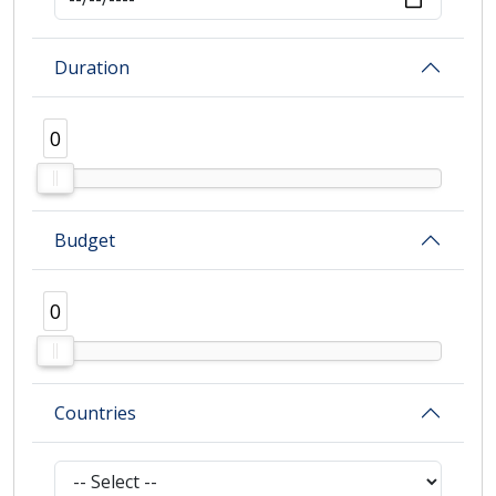
Duration
0
0
Budget
0
0
Countries