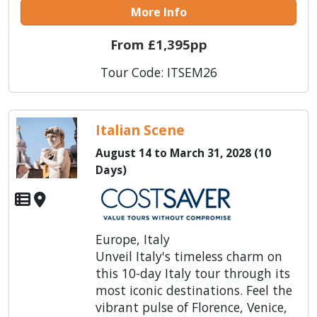
More Info
From £1,395pp
Tour Code: ITSEM26
Italian Scene
August 14 to March 31, 2028 (10
Days)
Europe, Italy
Unveil Italy's timeless charm on
this 10-day Italy tour through its
most iconic destinations. Feel the
vibrant pulse of Florence, Venice,