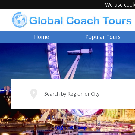
We use cook
Home
Popular Tours