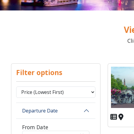
Vi
Cl
Filter options
Departure Date
From Date