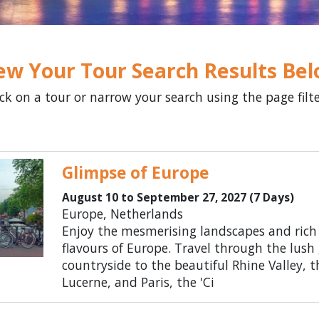
ew Your Tour Search Results Be
ick on a tour or narrow your search using the page filt
Glimpse of Europe
August 10 to September 27, 2027 (7 Days)
Europe, Netherlands
Enjoy the mesmerising landscapes and rich
flavours of Europe. Travel through the lush
countryside to the beautiful Rhine Valley, t
Lucerne, and Paris, the 'Ci