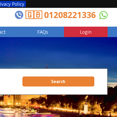
ivacy Policy
🇬🇧 01208221336
act
FAQs
Login
Search