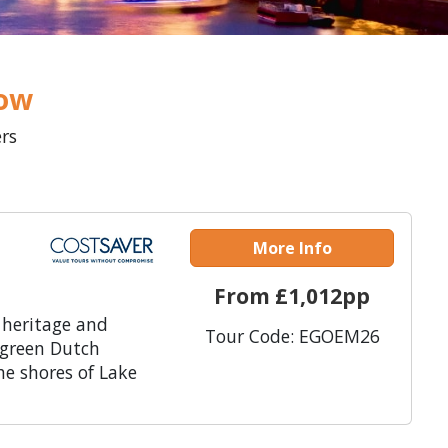
low
ers
More Info
From £1,012pp
 heritage and
Tour Code: EGOEM26
 green Dutch
he shores of Lake