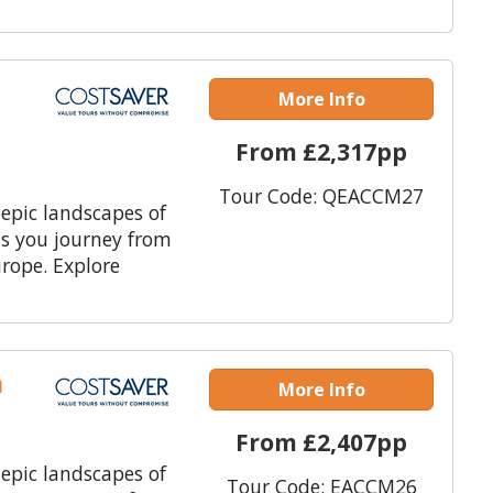
More Info
From £2,317pp
Tour Code: QEACCM27
 epic landscapes of
as you journey from
rope. Explore
n
More Info
From £2,407pp
 epic landscapes of
Tour Code: EACCM26