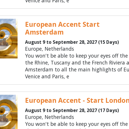
Venice and Paris, e
European Accent Start
Amsterdam
August 9 to September 28, 2027 (15 Days)
Europe, Netherlands
You won't be able to keep your eyes off the
the Rhine, Tuscany and the French Riviera 
Amsterdam to all the main highlights of Eu
Venice and Paris, e
European Accent - Start Londo
August 9 to September 28, 2027 (17 Days)
Europe, Netherlands
You won't be able to keep your eyes off the