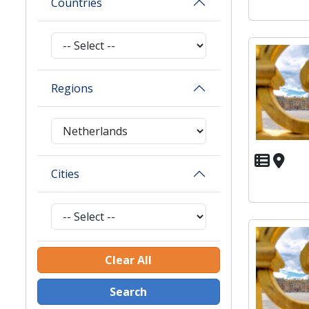
Countries
Regions
Cities
Clear All
Search