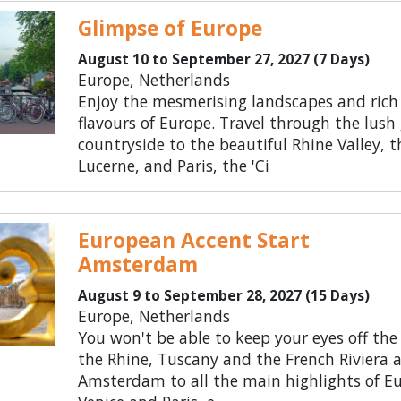
Glimpse of Europe
August 10 to September 27, 2027 (7 Days)
Europe, Netherlands
Enjoy the mesmerising landscapes and rich
flavours of Europe. Travel through the lush
countryside to the beautiful Rhine Valley, t
Lucerne, and Paris, the 'Ci
European Accent Start
Amsterdam
August 9 to September 28, 2027 (15 Days)
Europe, Netherlands
You won't be able to keep your eyes off the
the Rhine, Tuscany and the French Riviera 
Amsterdam to all the main highlights of Eu