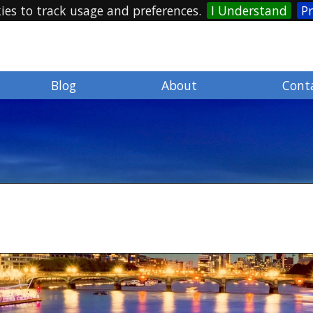
ies to track usage and preferences.
I Understand
Pr
Blog
About
Cont