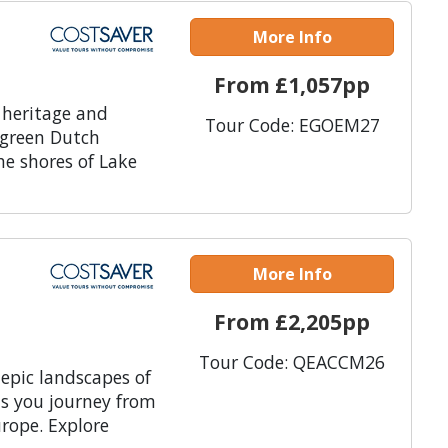
More Info
From £1,057pp
 heritage and
Tour Code: EGOEM27
 green Dutch
he shores of Lake
More Info
From £2,205pp
Tour Code: QEACCM26
 epic landscapes of
as you journey from
rope. Explore