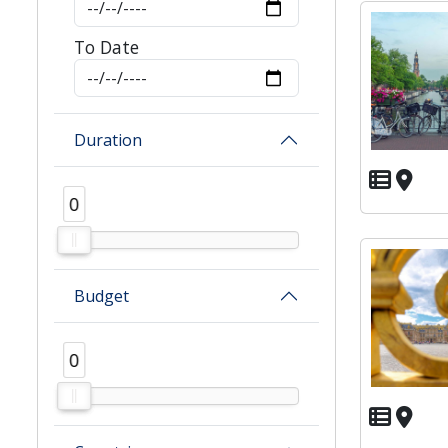
To Date
Duration
0
0
Budget
0
0